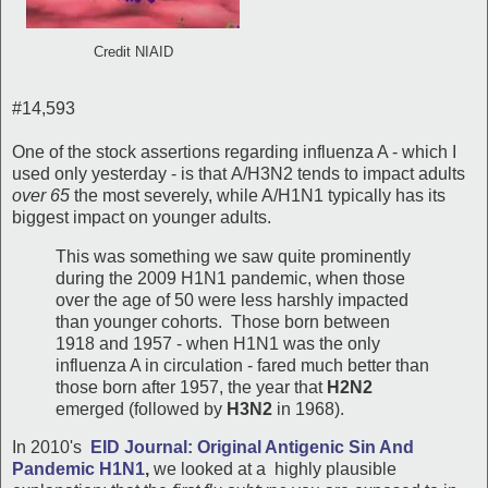
Credit NIAID
#14,593
One of the stock assertions regarding influenza A - which I
used only yesterday - is that A/H3N2 tends to impact adults
over 65
the most severely, while A/H1N1 typically has its
biggest impact on younger adults.
This was something we saw quite prominently
during the 2009 H1N1 pandemic, when those
over the age of 50 were less harshly impacted
than younger cohorts. Those born between
1918 and 1957 - when H1N1 was the only
influenza A in circulation - fared much better than
those born after 1957, the year that
H2N2
emerged (followed by
H3N2
in 1968).
In 2010's
EID Journal: Original Antigenic Sin And
Pandemic H1N1
,
we looked at a highly plausible