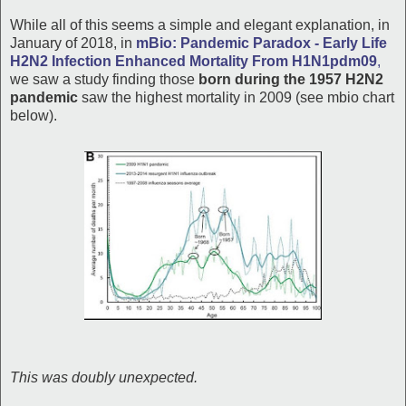
While all of this seems a simple and elegant explanation, in
January of 2018, in
mBio: Pandemic Paradox - Early Life
H2N2 Infection Enhanced Mortality From H1N1pdm09
,
we saw a study finding those
born during the 1957 H2N2
pandemic
saw the highest mortality in 2009 (see mbio chart
below).
This was doubly unexpected.