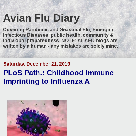
Avian Flu Diary
Covering Pandemic and Seasonal Flu, Emerging
Infectious Diseases, public health, community &
Individual preparedness. NOTE: All AFD blogs are
written by a human - any mistakes are solely mine.
Saturday, December 21, 2019
PLoS Path.: Childhood Immune
Imprinting to Influenza A