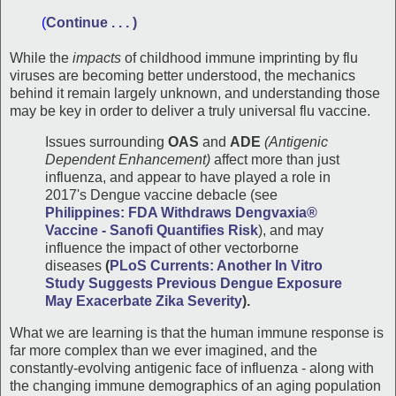
(
Continue . . . )
While the
impacts
of childhood immune imprinting by flu
viruses are becoming better understood, the mechanics
behind it remain largely unknown, and understanding those
may be key in order to deliver a truly universal flu vaccine.
Issues surrounding
OAS
and
ADE
(Antigenic
Dependent Enhancement)
affect more than just
influenza, and appear to have played a role in
2017's Dengue vaccine debacle (see
Philippines: FDA Withdraws Dengvaxia®
Vaccine - Sanofi Quantifies Risk
), and may
influence the impact of other vectorborne
diseases
(
PLoS Currents: Another In Vitro
Study
Suggests Previous Dengue Exposure
May Exacerbate Zika Severity
).
What we are learning is that the human immune response is
far more complex than we ever imagined, and the
constantly-evolving antigenic face of influenza - along with
the changing immune demographics of an aging population