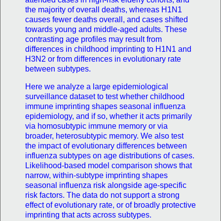
the majority of overall deaths, whereas H1N1
causes fewer deaths overall, and cases shifted
towards young and middle-aged adults. These
contrasting age profiles may result from
differences in childhood imprinting to H1N1 and
H3N2 or from differences in evolutionary rate
between subtypes.
Here we analyze a large epidemiological
surveillance dataset to test whether childhood
immune imprinting shapes seasonal influenza
epidemiology, and if so, whether it acts primarily
via homosubtypic immune memory or via
broader, heterosubtypic memory. We also test
the impact of evolutionary differences between
influenza subtypes on age distributions of cases.
Likelihood-based model comparison shows that
narrow, within-subtype imprinting shapes
seasonal influenza risk alongside age-specific
risk factors. The data do not support a strong
effect of evolutionary rate, or of broadly protective
imprinting that acts across subtypes.