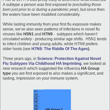
A subtype a person was first exposed to
(excluding those
born just prior to or during a pandemic year)
, but since then
the waters have been muddied considerably.
While lasting immunity from your first flu exposure makes
sense, we've also seen patterns of infections in novel flu
viruses like
H5N1
and
H7N9
- subtypes
which haven't
circulated widely
- producing similar age shifts. H5N1 tends
to infect children and young adults, while H7N9 prefers
older hosts (see
H7N9: The Riddle Of The Ages
).
Three years ago, in
Science: Protection Against Novel
Flu Subtypes Via Childhood HA Imprinting
,
we looked at
new research which suggested the influenza
HA Group
type
you are first exposed to
also
makes a significant, and
lasting, impression on your immune system.