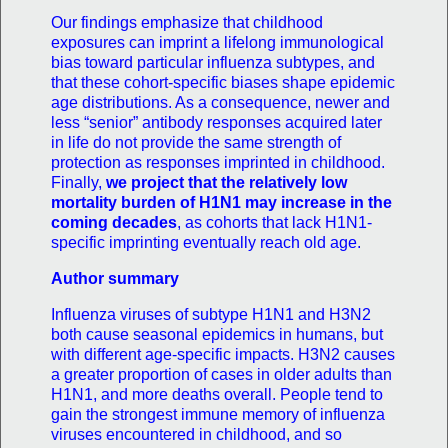
Our findings emphasize that childhood
exposures can imprint a lifelong immunological
bias toward particular influenza subtypes, and
that these cohort-specific biases shape epidemic
age distributions. As a consequence, newer and
less “senior” antibody responses acquired later
in life do not provide the same strength of
protection as responses imprinted in childhood.
Finally,
we project that the relatively low
mortality burden of H1N1 may increase in the
coming decades
, as cohorts that lack H1N1-
specific imprinting eventually reach old age.
Author summary
Influenza viruses of subtype H1N1 and H3N2
both cause seasonal epidemics in humans, but
with different age-specific impacts. H3N2 causes
a greater proportion of cases in older adults than
H1N1, and more deaths overall. People tend to
gain the strongest immune memory of influenza
viruses encountered in childhood, and so