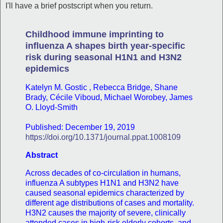
I'll have a brief postscript when you return.
Childhood immune imprinting to
influenza A shapes birth year-specific
risk during seasonal H1N1 and H3N2
epidemics
Katelyn M. Gostic , Rebecca Bridge, Shane
Brady, Cécile Viboud, Michael Worobey, James
O. Lloyd-Smith
Published: December 19, 2019
https://doi.org/10.1371/journal.ppat.1008109
Abstract
Across decades of co-circulation in humans,
influenza A subtypes H1N1 and H3N2 have
caused seasonal epidemics characterized by
different age distributions of cases and mortality.
H3N2 causes the majority of severe, clinically
attended cases in high-risk elderly cohorts, and