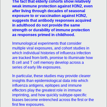
The fact that elderly cohorts show relatively
weak immune protection against H3N2, even
after living through decades of seasonal
exposure to or vaccination against H3N2,
suggests that antibody responses acquired
in adulthood do not provide the same
strength or durability of immune protection
as responses primed in childhood.
Immunological experiments that consider
multiple viral exposures, and cohort studies in
which individual histories of influenza infection
are tracked from birth, promise to illuminate how
B cell and T cell memory develop across a
series of early life exposures.
In particular, these studies may provide clearer
insights than epidemiological data into which
influenza antigens, epitopes and immune
effectors play the greatest role in immune
imprinting, and how quickly subtype-specific
biases become entrenched across the first or the
first few exposures.