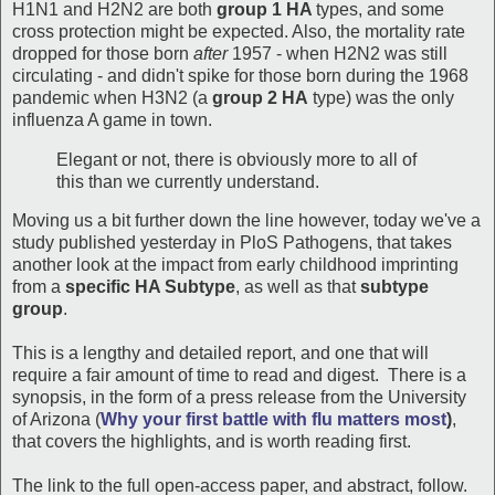
H1N1 and H2N2 are both
group 1 HA
types, and some
cross protection might be expected. Also, the mortality rate
dropped for those born
after
1957 - when H2N2 was still
circulating - and didn't spike for those born during the 1968
pandemic when H3N2 (a
group 2 HA
type) was the only
influenza A game in town.
Elegant or not, there is obviously more to all of
this than we currently understand.
Moving us a bit further down the line however, today we've a
study published yesterday in PloS Pathogens, that takes
another look at the impact from early childhood imprinting
from a
specific HA Subtype
, as well as that
subtype
group
.
This is a lengthy and detailed report, and one that will
require a fair amount of time to read and digest. There is a
synopsis, in the form of a press release from the University
of Arizona (
Why your first battle with flu matters most
)
,
that covers the highlights, and is worth reading first.
The link to the full open-access paper, and abstract, follow.