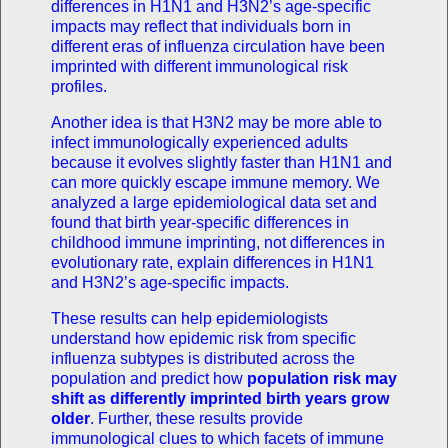
differences in H1N1 and H3N2’s age-specific
impacts may reflect that individuals born in
different eras of influenza circulation have been
imprinted with different immunological risk
profiles.
Another idea is that H3N2 may be more able to
infect immunologically experienced adults
because it evolves slightly faster than H1N1 and
can more quickly escape immune memory. We
analyzed a large epidemiological data set and
found that birth year-specific differences in
childhood immune imprinting, not differences in
evolutionary rate, explain differences in H1N1
and H3N2’s age-specific impacts.
These results can help epidemiologists
understand how epidemic risk from specific
influenza subtypes is distributed across the
population and predict how
population risk may
shift as differently imprinted birth years grow
older
. Further, these results provide
immunological clues to which facets of immune