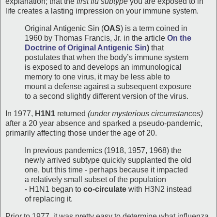
explanation; that the
first flu subtype
you are exposed to in
life creates a lasting impression on your immune system.
Original Antigenic Sin (
OAS
) is a term coined in
1960 by Thomas Francis, Jr. in the article
On the
Doctrine of Original Antigenic Sin
)
that
postulates that when the body’s immune system
is exposed to and develops an immunological
memory to one virus, it may be less able to
mount a defense against a subsequent exposure
to a second slightly different version of the virus.
In 1977,
H1N1
returned
(under mysterious circumstances)
after a 20 year absence and sparked a pseudo-pandemic,
primarily affecting those under the age of 20.
In previous pandemics (1918, 1957, 1968) the
newly arrived subtype quickly supplanted the old
one, but this time - perhaps because it impacted
a relatively small subset of the population
- H1N1 began to
co-circulate
with H3N2 instead
of replacing it.
Prior to 1977, it was pretty easy to determine what influenza