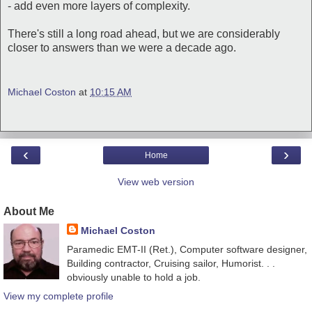
- add even more layers of complexity.
There's still a long road ahead, but we are considerably
closer to answers than we were a decade ago.
Michael Coston
at
10:15 AM
‹
›
Home
View web version
About Me
Michael Coston
Paramedic EMT-II (Ret.), Computer software designer,
Building contractor, Cruising sailor, Humorist. . .
obviously unable to hold a job.
View my complete profile