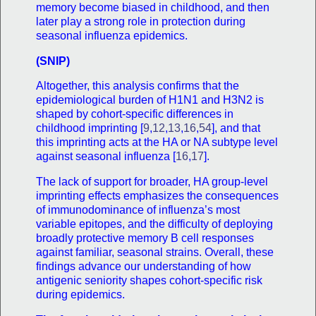
memory become biased in childhood, and then
later play a strong role in protection during
seasonal influenza epidemics.
(SNIP)
Altogether, this analysis confirms that the
epidemiological burden of H1N1 and H3N2 is
shaped by cohort-specific differences in
childhood imprinting [
9
,
12
,
13
,
16
,
54
], and that
this imprinting acts at the HA or NA subtype level
against seasonal influenza [
16
,
17
].
The lack of support for broader, HA group-level
imprinting effects emphasizes the consequences
of immunodominance of influenza’s most
variable epitopes, and the difficulty of deploying
broadly protective memory B cell responses
against familiar, seasonal strains. Overall, these
findings advance our understanding of how
antigenic seniority shapes cohort-specific risk
during epidemics.