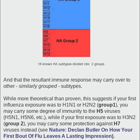
And that the resultant immune response may carry over to
other -
similarly grouped
- subtypes.
While more theoretical than proven, this suggests if your first
influenza exposure was to H1N1 or H2N2 (
group1
), you
may carry some degree of immunity to the
H5
viruses
(H5N1, H5N6, etc.), while if your first exposure was to H3N2
(
group 2
), you may carry some protection against
H7
viruses instead (see
Nature: Declan Butler On How Your
First Bout Of Flu Leaves A Lasting Impression
).