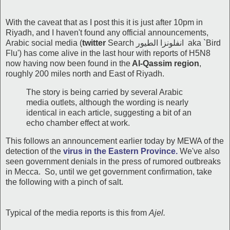
With the caveat that as I post this it is just after 10pm in
Riyadh, and I haven't found any official announcements,
Arabic social media (
twitter
Search انفلونزا الطيور aka `Bird
Flu') has come alive in the last hour with reports of H5N8
now having now been found in the
Al-Qassim region
,
roughly 200 miles north and East of Riyadh.
The story is being carried by several Arabic
media outlets, although the wording is nearly
identical in each article, suggesting a bit of an
echo chamber effect at work.
This follows an announcement earlier today by MEWA of the
detection of the
virus in the Eastern Province.
We've also
seen government denials in the press of rumored outbreaks
in Mecca. So, until we get government confirmation, take
the following with a pinch of salt.
Typical of the media reports is this from
Ajel.