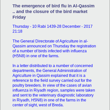
The emergence of bird flu in Al-Qassim
.. and the closure of the bird market
Friday
Thursday - 10 Rabi 1439-28 December - 2017
21:18
The General Directorate of Agriculture in al-
Qassim announced on Thursday the registration
of a number of birds infected with influenza
(H5N8) in one of the farms.
In a letter distributed to a number of concerned
departments, the General Administration of
Agriculture in Qassim explained that it is a
reference to the field survey carried out for the
poultry breeders. In view of the cases of avian
influenza in Riyadh region, samples were taken
and sent to the veterinary diagnostic laboratory
in Riyadh, H5N8) in one of the farms in the
center of sight, west of Breda.