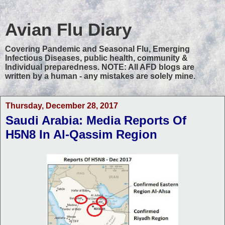
Avian Flu Diary
Covering Pandemic and Seasonal Flu, Emerging
Infectious Diseases, public health, community &
Individual preparedness. NOTE: All AFD blogs are
written by a human - any mistakes are solely mine.
Thursday, December 28, 2017
Saudi Arabia: Media Reports Of
H5N8 In Al-Qassim Region