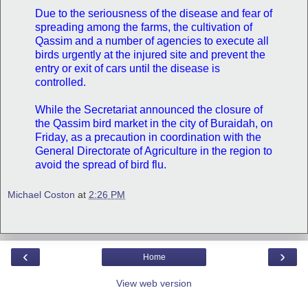
Due to the seriousness of the disease and fear of
spreading among the farms, the cultivation of
Qassim and a number of agencies to execute all
birds urgently at the injured site and prevent the
entry or exit of cars until the disease is
controlled.
While the Secretariat announced the closure of
the Qassim bird market in the city of Buraidah, on
Friday, as a precaution in coordination with the
General Directorate of Agriculture in the region to
avoid the spread of bird flu.
Michael Coston
at
2:26 PM
‹
›
Home
View web version