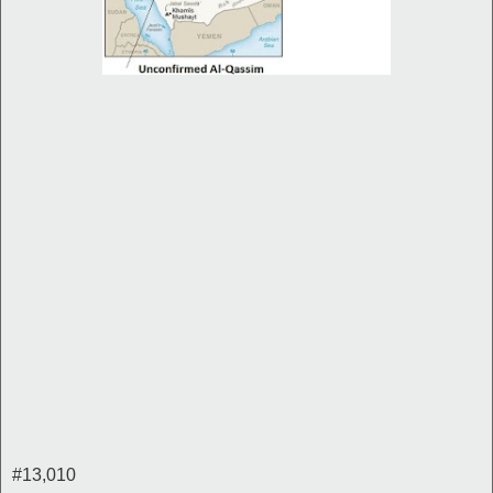
#13,010