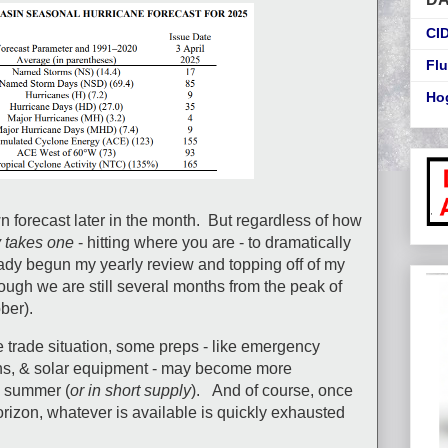
CI
Flu
Ho
n forecast later in the month. But regardless of how
y takes one
- hitting where you are - to dramatically
ready begun my yearly review and topping off of my
ough we are still several months from the peak of
ber).
e trade situation, some preps - like emergency
rns, & solar equipment - may become more
e summer (
or in short supply
). And of course, once
orizon, whatever is available is quickly exhausted