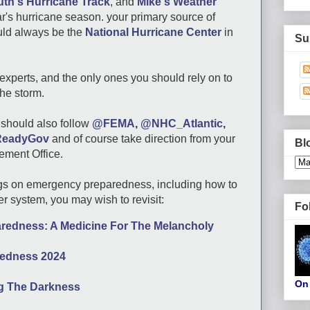
th's Hurricane Track
, and
Mike's Weather
ear's hurricane season. your primary source of
uld always be the
National Hurricane Center
in
Su
experts, and the only ones you should rely on to
the storm.
u should also follow
@FEMA
,
@NHC_Atlantic
,
eadyGov
and of course take direction from your
Bl
ment Office.
gs on emergency preparedness, including how to
er system, you may wish to revisit:
Fo
edness: A Medicine For The Melancholy
aredness 2024
On 
ng The Darkness