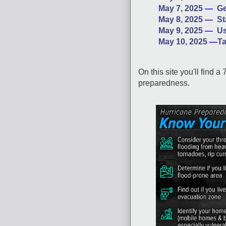
May 7, 2025
—
Ge
May 8, 2025
—
St
May 9, 2025
—
Us
May 10, 2025
—
Ta
On this site you'll find a 
preparedness.