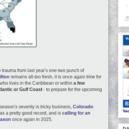
e trauma from last year's one-two punch of
ilton
remains all-too fresh, it is once again time for
who lives in the Caribbean or within
a few
lantic or Gulf Coast
- to prepare for the upcoming
season's severity is tricky business,
Colorado
Vac
as a pretty good record, and is
calling for an
eason
once again in 2025.
DA