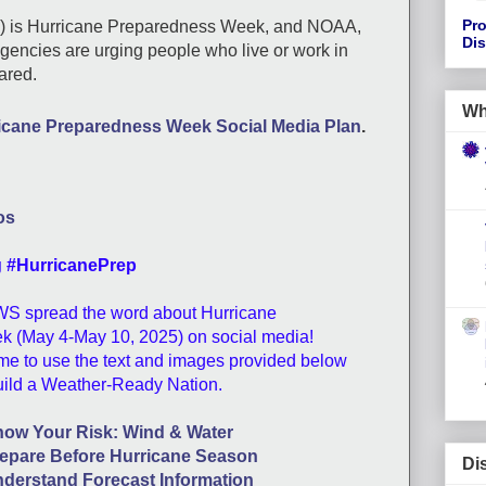
Pro
h) is Hurricane Preparedness Week, and NOAA,
Di
encies are urging people who live or work in
pared.
Wh
icane Preparedness Week Social Media Plan
.
os
g #HurricanePrep
WS spread the word about Hurricane
 (May 4-May 10, 2025) on social media!
e to use the text and images provided below
uild a Weather-Ready Nation.
ow Your Risk: Wind & Water
epare Before Hurricane Season
Di
derstand Forecast Information