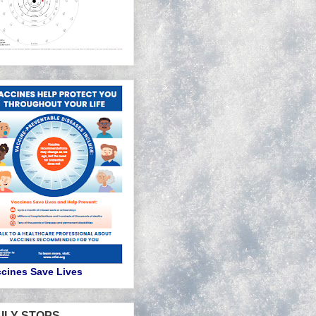
cines Save Lives
ILY STOPS