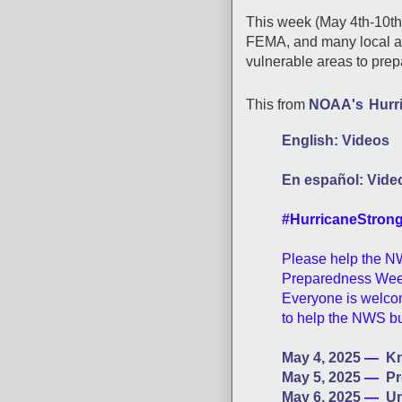
This week (May 4th-10t
FEMA, and many local ag
vulnerable areas to pre
This from
NOAA's
Hurr
English: Videos
En español: Vide
#HurricaneStron
Please help the N
Preparedness Week
Everyone is welcom
to help the NWS b
May 4, 2025
—
Kn
May 5, 2025
—
Pr
May 6, 2025
—
Un