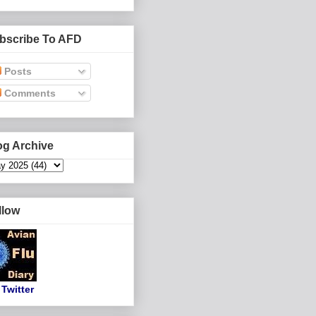
bscribe To AFD
Posts
Comments
og Archive
llow
Twitter