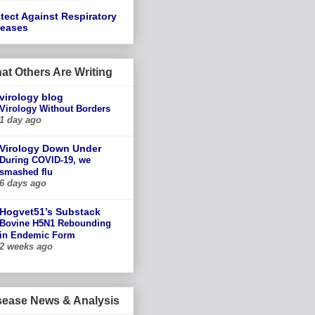
tect Against Respiratory
seases
at Others Are Writing
virology blog
Virology Without Borders
1 day ago
Virology Down Under
During COVID-19, we
smashed flu
6 days ago
Hogvet51’s Substack
Bovine H5N1 Rebounding
in Endemic Form
2 weeks ago
sease News & Analysis