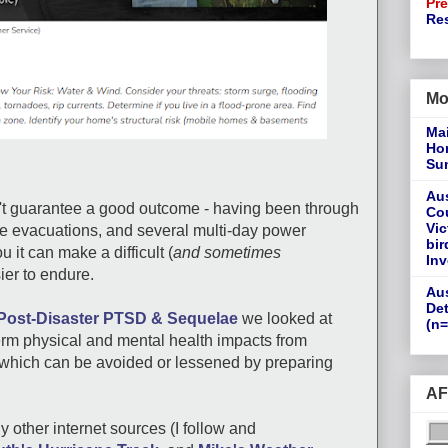
Pr
Re
Mo
Ma
Ho
Su
Aus
t guarantee a good outcome - having been through
Cou
Vic
le evacuations, and several multi-day power
bir
 it can make a difficult (
and sometimes
Inv
ier to endure.
Aus
Det
Post-Disaster PTSD & Sequelae
we looked at
(n=
erm physical and mental health impacts from
 which can be avoided or lessened by preparing
AF
 other internet sources (I follow and