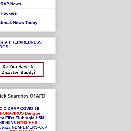
DRAP News
Trackers
tbreak News Today
cent
PREPAREDNESS
OGS
ick Searches Of AFD
C
CIDRAP
COVID-19
RONAVIRUS
Dengue
pt
EIDs
Flublogia
H5N1
N8
H5N6
H7N9
HHS
luenza
NDM-1
MERS-CoV