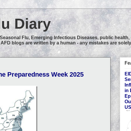
lu Diary
easonal Flu, Emerging Infectious Diseases, public health,
AFD blogs are written by a human - any mistakes are solely
Fe
ane Preparedness Week 2025
EI
Se
In
in
Ep
Ou
US