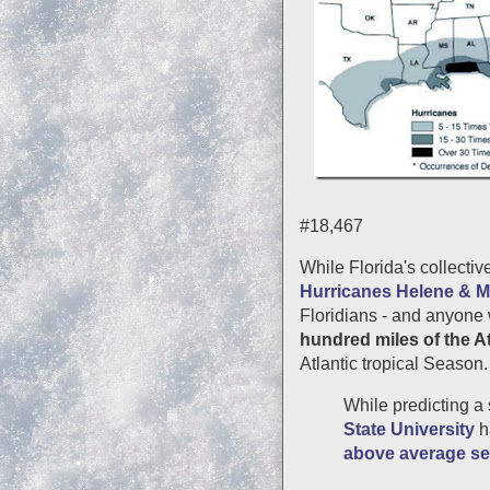
#18,467
While Florida's collectiv
Hurricanes Helene & M
Floridians - and anyone 
hundred miles of the At
Atlantic tropical Season.
While predicting a 
State University
h
above average s