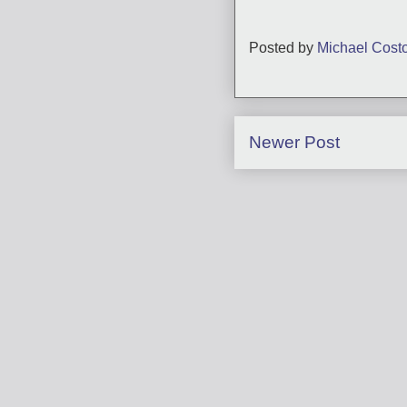
Posted by
Michael Cost
Newer Post