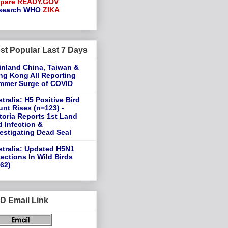
epare
READY.GOV
search
WHO
ZIKA
st Popular Last 7 Days
inland China, Taiwan &
ng Kong All Reporting
mmer Surge of COVID
tralia: H5 Positive Bird
nt Rises (n=123) -
toria Reports 1st Land
d Infection &
estigating Dead Seal
tralia: Updated H5N1
ections In Wild Birds
62)
D Email Link