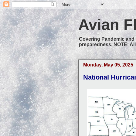
Avian F
Covering Pandemic and S
preparedness. NOTE: All 
Monday, May 05, 2025
National Hurric