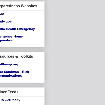
eparedness Websites
MA
ady.gov
blic Health Emergency
ergency Home
paration
sources & Toolkits
althmap.org
er Sandman - Risk
mmunications
itter Feeds
HA GetReady