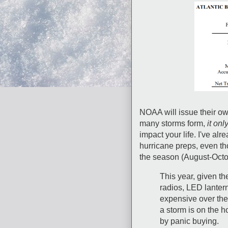
NOAA will issue their ow
many storms form,
it onl
impact your life. I've al
hurricane preps, even th
the season (August-Octo
This year, given th
radios, LED lante
expensive over th
a storm is on the h
by panic buying.