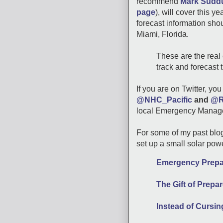
recommend
Mark Suddu
page
), will cover this y
forecast information sho
Miami, Florida.
These are the real 
track and forecast 
If you are on Twitter, yo
@NHC_Pacific
and
@R
local Emergency Manage
For some of my past blo
set up a small solar pow
Emergency Prepar
The Gift of Prep
Instead of Cursi