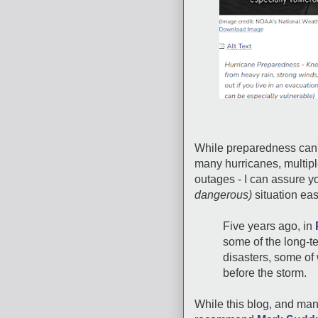
While preparedness can'
many hurricanes, multip
outages - I can assure you
dangerous)
situation eas
Five years ago, in
some of the long-t
disasters, some of
before the storm.
While this blog, and many