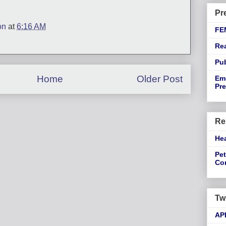
Pr
on
at
6:16 AM
FE
Re
Pu
Home
Older Post
Em
Pre
Re
He
Pet
Co
Tw
AP