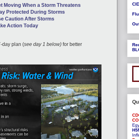
CI
t Moving When a Storm Threatens
ay Protected During Storms
Flu
e Caution After Storms
Ou
ke Action Today
7-day plan (
see day 1 below)
for better
Re
BL
Qu
CD
CO
Egy
H5
Inf