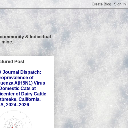
 community & Individual
 mine.
atured Post
D Journal Dispatch:
roprevalence of
fluenza A(H5N1) Virus
 Domestic Cats at
icenter of Dairy Cattle
tbreaks, California,
A, 2024–2026