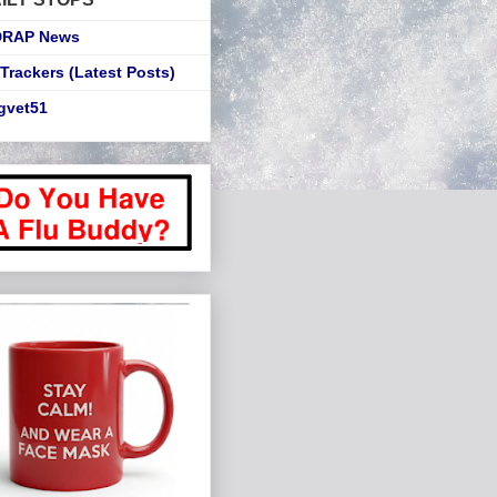
DRAP News
Trackers (Latest Posts)
gvet51