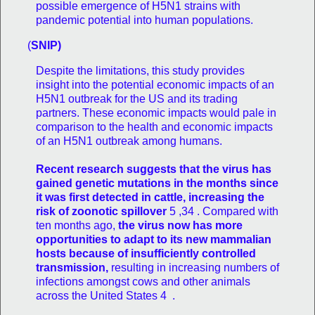
possible emergence of H5N1 strains with
pandemic potential into human populations.
(
SNIP)
Despite the limitations, this study provides
insight into the potential economic impacts of an
H5N1 outbreak for the US and its trading
partners. These economic impacts would pale in
comparison to the health and economic impacts
of an H5N1 outbreak among humans.
Recent research suggests that the virus has
gained genetic mutations in the months since
it was first detected in cattle, increasing the
risk of zoonotic spillover
5 ,34 . Compared with
ten months ago,
the virus now has more
opportunities to adapt to its new mammalian
hosts because of insufficiently controlled
transmission,
resulting in increasing numbers of
infections amongst cows and other animals
across the United States 4 .