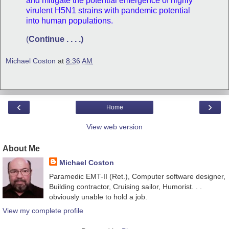
and mitigate the potential emergence of highly
virulent H5N1 strains with pandemic potential
into human populations.
(
Continue . . . .)
Michael Coston
at
8:36 AM
‹
›
Home
View web version
About Me
Michael Coston
Paramedic EMT-II (Ret.), Computer software designer,
Building contractor, Cruising sailor, Humorist. . .
obviously unable to hold a job.
View my complete profile