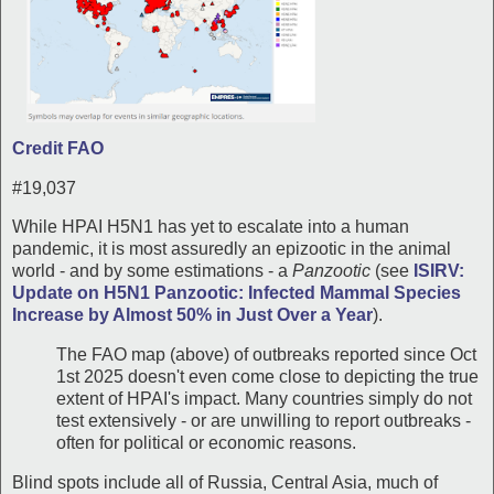
Credit FAO
#19,037
While HPAI H5N1 has yet to escalate into a human
pandemic, it is most assuredly an epizootic in the animal
world - and by some estimations - a
Panzootic
(see
ISIRV:
Update on H5N1 Panzootic: Infected Mammal Species
Increase by Almost 50% in Just Over a Year
).
The FAO map (above) of outbreaks reported since Oct
1st 2025 doesn't even come close to depicting the true
extent of HPAI's impact. Many countries simply do not
test extensively - or are unwilling to report outbreaks -
often for political or economic reasons.
Blind spots include all of Russia, Central Asia, much of