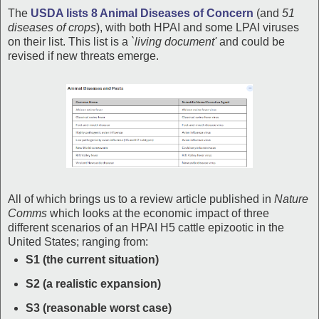
The
USDA lists 8 Animal Diseases of Concern
(and
51
diseases of crops
), with both HPAI and some LPAI viruses
on their list. This list is a
`living document'
and could be
revised if new threats emerge.
All of which brings us to a review article published in
Nature
Comms
which looks at the economic impact of three
different scenarios of an HPAI H5 cattle epizootic in the
United States; ranging from:
S1 (the current situation)
S2 (a realistic expansion)
S3 (reasonable worst case)