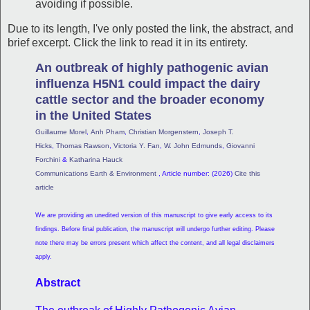
avoiding if possible.
Due to its length, I've only posted the link, the abstract, and
brief excerpt. Click the link to read it in its entirety.
An outbreak of highly pathogenic avian
influenza H5N1 could impact the dairy
cattle sector and the broader economy
in the United States
Guillaume Morel
,
Anh Pham
,
Christian Morgenstern
,
Joseph T.
Hicks
,
Thomas Rawson
,
Victoria Y. Fan
,
W. John Edmunds
,
Giovanni
Forchini
&
Katharina Hauck
Communications Earth & Environment
, Article number: (2026)
Cite this
article
We are providing an unedited version of this manuscript to give early access to its
findings. Before final publication, the manuscript will undergo further editing. Please
note there may be errors present which affect the content, and all legal disclaimers
apply.
Abstract