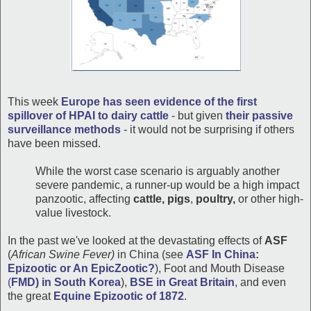
This week
Europe has seen evidence of the first
spillover of HPAI to dairy cattle
- but given
their passive
surveillance methods
- it would not be surprising if others
have been missed.
While the worst case scenario is arguably another
severe pandemic, a runner-up would be a high impact
panzootic, affecting
cattle, pigs
,
poultry,
or other high-
value livestock.
In the past we've looked at the devastating effects of
ASF
(
African Swine Fever)
in China (see
ASF In China:
Epizootic or An EpicZootic?
), Foot and Mouth Disease
(
FMD) in South Korea
),
BSE in Great Britain
, and even
the great
Equine Epizootic of 1872
.