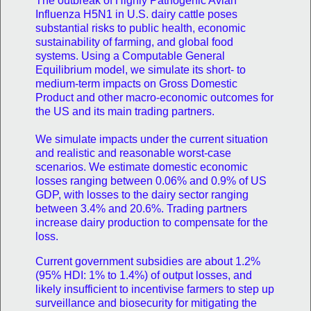
The outbreak of Highly Pathogenic Avian
Influenza H5N1 in U.S. dairy cattle poses
substantial risks to public health, economic
sustainability of farming, and global food
systems. Using a Computable General
Equilibrium model, we simulate its short- to
medium-term impacts on Gross Domestic
Product and other macro-economic outcomes for
the US and its main trading partners.
We simulate impacts under the current situation
and realistic and reasonable worst-case
scenarios. We estimate domestic economic
losses ranging between 0.06% and 0.9% of US
GDP, with losses to the dairy sector ranging
between 3.4% and 20.6%. Trading partners
increase dairy production to compensate for the
loss.
Current government subsidies are about 1.2%
(95% HDI: 1% to 1.4%) of output losses, and
likely insufficient to incentivise farmers to step up
surveillance and biosecurity for mitigating the