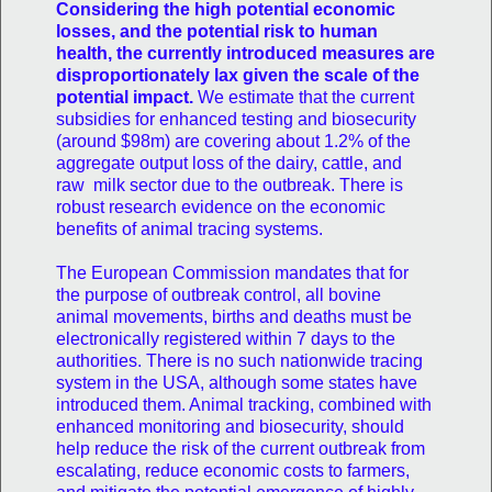
Considering the high potential economic
losses, and the potential risk to human
health, the currently introduced measures are
disproportionately lax given the scale of the
potential impact.
We estimate that the current
subsidies for enhanced testing and biosecurity
(around $98m) are covering about 1.2% of the
aggregate output loss of the dairy, cattle, and
raw milk sector due to the outbreak. There is
robust research evidence on the economic
benefits of animal tracing systems.
The European Commission mandates that for
the purpose of outbreak control, all bovine
animal movements, births and deaths must be
electronically registered within 7 days to the
authorities. There is no such nationwide tracing
system in the USA, although some states have
introduced them. Animal tracking, combined with
enhanced monitoring and biosecurity, should
help reduce the risk of the current outbreak from
escalating, reduce economic costs to farmers,