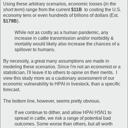
Using these arbitrary scenarios, economic losses (
in the
short term
) range from the current
$11B
to costing the U.S.
economy tens or even hundreds of billions of dollars (Est.
$179B
).
While not as costly as a human pandemic, any
increase in cattle transmission and/or morbidity &
mortality would likely also increase the chances of a
spillover to humans.
By necessity, a great many assumptions are made in
modeling these scenarios. Since I'm not an economist or a
statistician, I'll leave it to others to opine on their merits. I
view this study more as a cautionary assessment of our
economic vulnerability to HPAI in livestock, than a specific
forecast.
The bottom line, however, seems pretty obvious.
If we continue to dither, and allow HPAI H5N1 to
spread in cattle, we risk a range of potential bad
outcomes. Some worse than others, but all worth