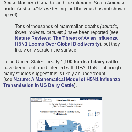
Africa, Northern Canada, and the interior of South America
(
note
: Australia/NZ
are
testing, but the virus has not shown
up yet).
Tens of thousands of mammalian deaths
(aquatic,
foxes, rodents, cats, etc.)
have been reported (see
Nature Reviews: The Threat of Avian Influenza
H5N1 Looms Over Global Biodiversity
)
, but they
likely only scratch the surface.
In the United States, nearly
1,100 herds of dairy cattle
have been confirmed infected with HPAI H5N1, although
many studies suggest this is likely an undercount
(see
Nature: A Mathematical Model of H5N1 Influenza
Transmission in US Dairy Cattle
).