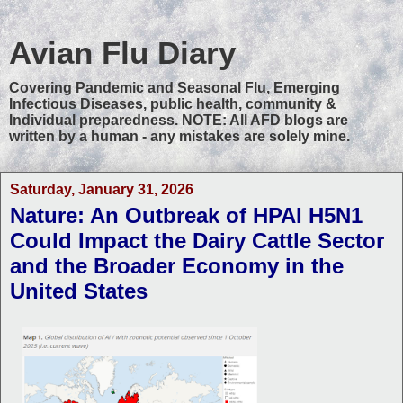
Avian Flu Diary
Covering Pandemic and Seasonal Flu, Emerging
Infectious Diseases, public health, community &
Individual preparedness. NOTE: All AFD blogs are
written by a human - any mistakes are solely mine.
Saturday, January 31, 2026
Nature: An Outbreak of HPAI H5N1
Could Impact the Dairy Cattle Sector
and the Broader Economy in the
United States